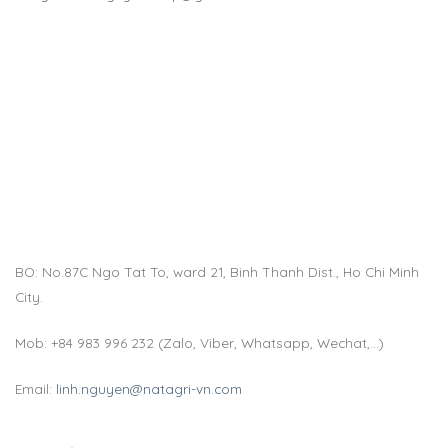
BO: No.87C Ngo Tat To, ward 21, Binh Thanh Dist., Ho Chi Minh
City.
Mob: +84 983 996 232 (Zalo, Viber, Whatsapp, Wechat,…)
Email:
linh.nguyen@natagri-vn.com