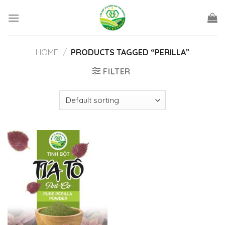
Skip
to
content
HOME
/
PRODUCTS TAGGED “PERILLA”
FILTER