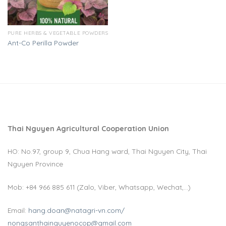
PURE HERBS & VEGETABLE POWDERS
Ant-Co Perilla Powder
Thai Nguyen Agricultural Cooperation Union
HO: No.97, group 9, Chua Hang ward, Thai Nguyen City, Thai
Nguyen Province
Mob: +84 966 885 611 (Zalo, Viber, Whatsapp, Wechat,…)
Email:
hang.doan@natagri-vn.com/
nongsanthainguyenocop@gmail.com