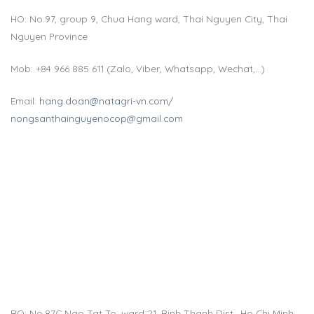
HO: No.97, group 9, Chua Hang ward, Thai Nguyen City, Thai
Nguyen Province
Mob: +84 966 885 611 (Zalo, Viber, Whatsapp, Wechat,…)
Email:
hang.doan@natagri-vn.com/
nongsanthainguyenocop@gmail.com
BO: No.87C Ngo Tat To, ward 21, Binh Thanh Dist., Ho Chi Minh