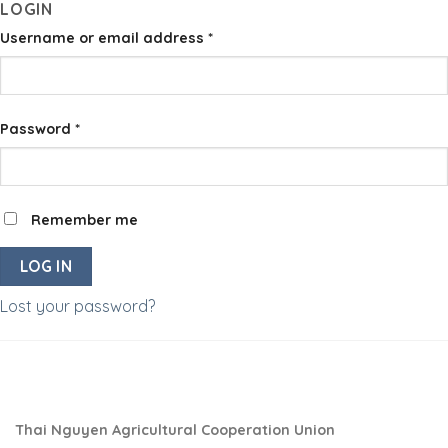
LOGIN
Skip
to
Username or email address
*
content
Password
*
Remember me
LOG IN
Lost your password?
Thai Nguyen Agricultural Cooperation Union