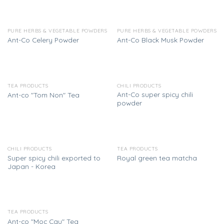
PURE HERBS & VEGETABLE POWDERS
PURE HERBS & VEGETABLE POWDERS
Ant-Co Celery Powder
Ant-Co Black Musk Powder
TEA PRODUCTS
CHILI PRODUCTS
Ant-Co super spicy chili
Ant-co "Tom Non" Tea
powder
CHILI PRODUCTS
TEA PRODUCTS
Super spicy chili exported to
Royal green tea matcha
Japan - Korea
TEA PRODUCTS
Ant-co "Moc Cau" Tea