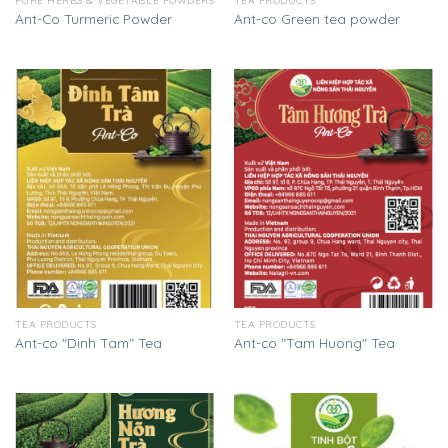
PURE HERBS & VEGETABLE POWDERS
TEA PRODUCTS
Ant-Co Turmeric Powder
Ant-co Green tea powder
TEA PRODUCTS
TEA PRODUCTS
Ant-co "Dinh Tam" Tea
Ant-co "Tam Huong" Tea