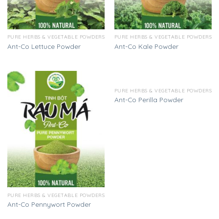
PURE HERBS & VEGETABLE POWDERS
PURE HERBS & VEGETABLE POWDERS
Ant-Co Lettuce Powder
Ant-Co Kale Powder
PURE HERBS & VEGETABLE POWDERS
Ant-Co Perilla Powder
PURE HERBS & VEGETABLE POWDERS
Ant-Co Pennywort Powder