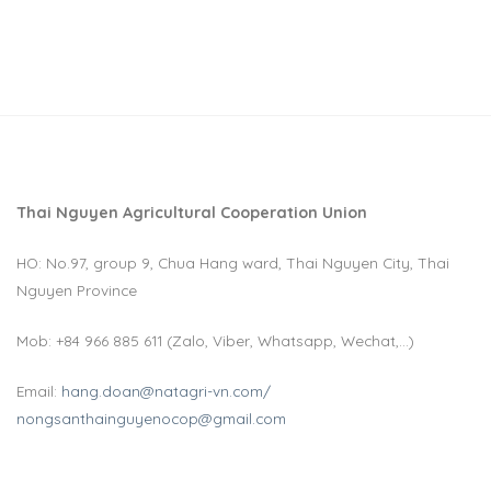
1win kz
пинап
pin up kz
mostbet casino
1win aviator
Thai Nguyen Agricultural Cooperation Union
HO: No.97, group 9, Chua Hang ward, Thai Nguyen City, Thai
Nguyen Province
Mob: +84 966 885 611 (Zalo, Viber, Whatsapp, Wechat,…)
Email:
hang.doan@natagri-vn.com/
nongsanthainguyenocop@gmail.com