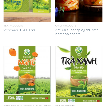
TEA PRODUCTS
CHILI PRODUCTS
Ant-Co super spicy chili with
Vifarmers TEA BAGS
bamboo shoots