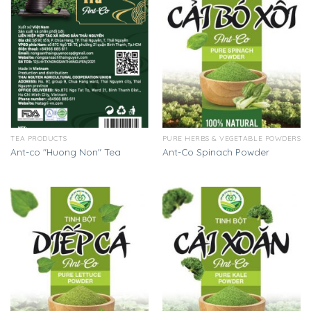
TEA PRODUCTS
PURE HERBS & VEGETABLE POWDERS
Ant-co "Huong Non" Tea
Ant-Co Spinach Powder