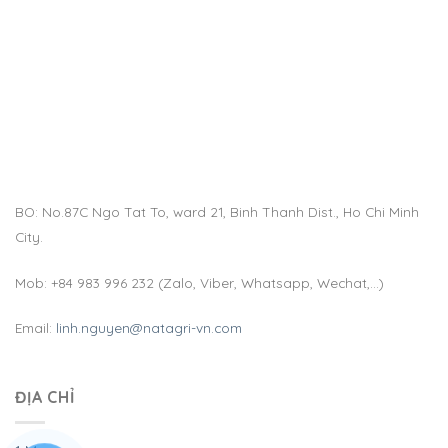
BO: No.87C Ngo Tat To, ward 21, Binh Thanh Dist., Ho Chi Minh
City.
Mob: +84 983 996 232 (Zalo, Viber, Whatsapp, Wechat,…)
Email:
linh.nguyen@natagri-vn.com
ĐỊA CHỈ