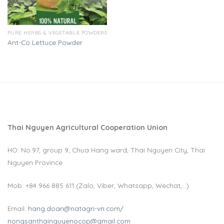
PURE HERBS & VEGETABLE POWDERS
Ant-Co Lettuce Powder
Thai Nguyen Agricultural Cooperation Union
HO: No.97, group 9, Chua Hang ward, Thai Nguyen City, Thai
Nguyen Province
Mob: +84 966 885 611 (Zalo, Viber, Whatsapp, Wechat,…)
Email:
hang.doan@natagri-vn.com/
nongsanthainguyenocop@gmail.com