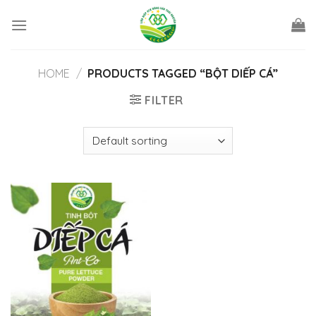
Skip
to
content
HOME
/
PRODUCTS TAGGED “BỘT DIẾP CÁ”
FILTER