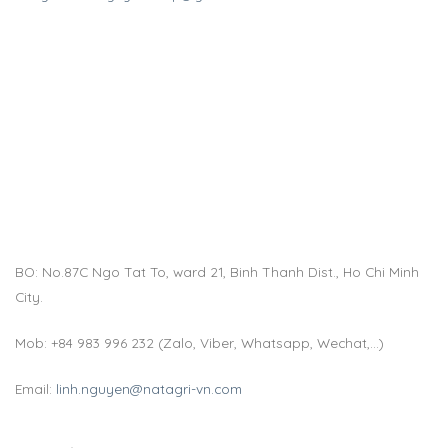
BO: No.87C Ngo Tat To, ward 21, Binh Thanh Dist., Ho Chi Minh
City.
Mob: +84 983 996 232 (Zalo, Viber, Whatsapp, Wechat,…)
Email:
linh.nguyen@natagri-vn.com